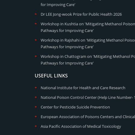
for Improving Care'
Dr LEE Jong-wook Prize for Public Health 2026
Workshop in Kushtia on 'Mitigating Methanol Poisoni
Pathways for Improving Care'
Workshop in Rajshahi on 'Mitigating Methanol Poison
Pathways for Improving Care'
Workshop in Chattogram on 'Mitigating Methanol Poi
Pathways for Improving Care'
USEFUL LINKS
National Institute for Health and Care Research
National Poison Control Center (Help Line Number- 
Center for Pesticide Suicide Prevention
European Association of Poisons Centers and Clinical
Asia Pacific Association of Medical Toxicology