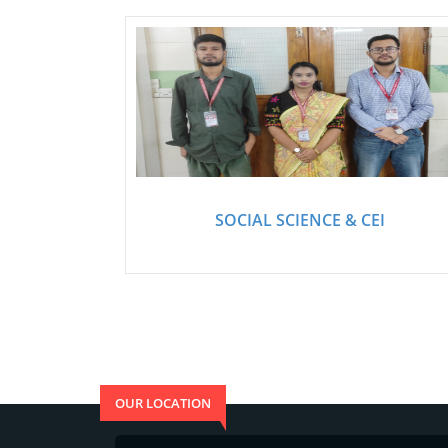
SOCIAL SCIENCE & CEI
OUR LOCATION