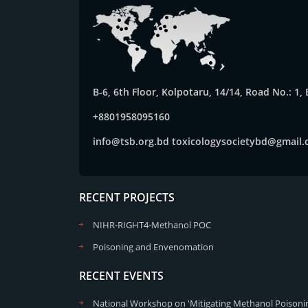
B-6, 6th Floor, Kolpotaru, 14/14, Road No.: 1
+8801958095160
info@tsb.org.bd
toxicologysocietybd@gmail
RECENT PROJECTS
NIHR-RIGHT4-Methanol POC
Poisoning and Envenomation
RECENT EVENTS
National Workshop on 'Mitigating Methanol Poisonin