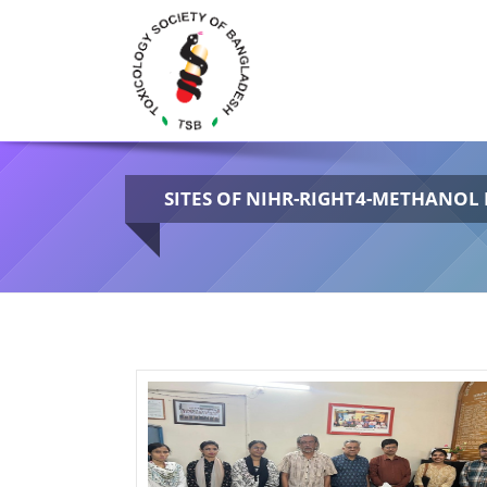
SITES OF NIHR-RIGHT4-METHANOL