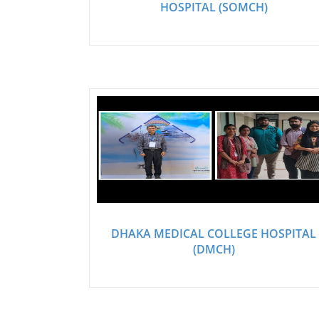
HOSPITAL (SOMCH)
DHAKA MEDICAL COLLEGE HOSPITAL
(DMCH)