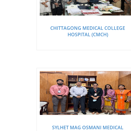
CHITTAGONG MEDICAL COLLEGE
HOSPITAL (CMCH)
SYLHET MAG OSMANI MEDICAL