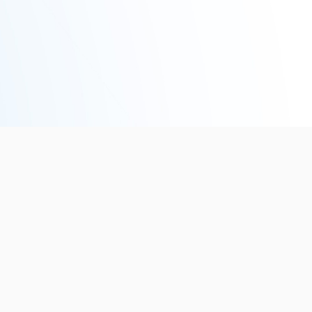
6
EVENTS