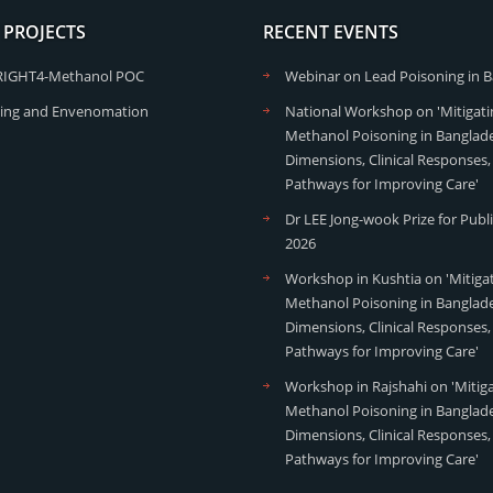
 PROJECTS
RECENT EVENTS
RIGHT4-Methanol POC
Webinar on Lead Poisoning in 
ing and Envenomation
National Workshop on 'Mitigati
Methanol Poisoning in Banglade
Dimensions, Clinical Responses,
Pathways for Improving Care'
Dr LEE Jong-wook Prize for Publ
2026
Workshop in Kushtia on 'Mitiga
Methanol Poisoning in Banglade
Dimensions, Clinical Responses,
Pathways for Improving Care'
Workshop in Rajshahi on 'Mitig
Methanol Poisoning in Banglade
Dimensions, Clinical Responses,
Pathways for Improving Care'