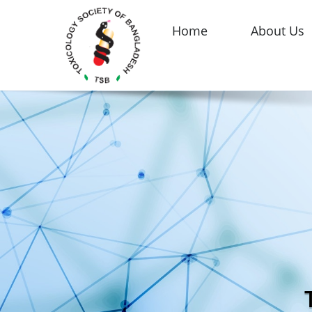
Home
About Us