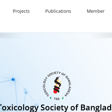
Projects
Publications
Member
Toxicology Society of Bangla