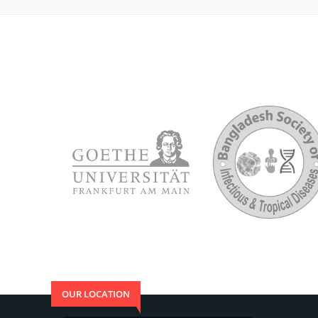
OUR LOCATION