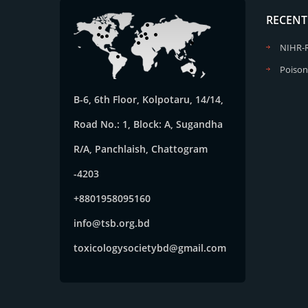
RECENT
NIHR-
Poison
B-6, 6th Floor, Kolpotaru, 14/14,
Road No.: 1, Block: A, Sugandha
R/A, Panchlaish, Chattogram
-4203
+8801958095160
info@tsb.org.bd
toxicologysocietybd@gmail.com