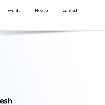
Events
Notice
Contact
desh