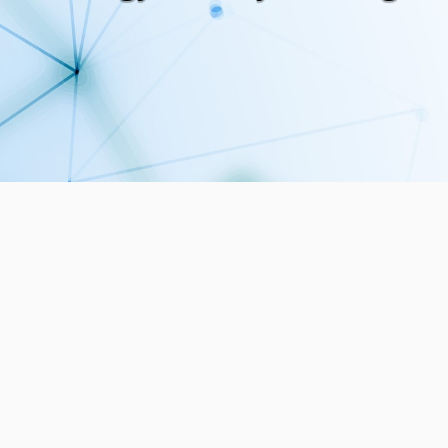
5
30
PUBLICATIONS
MEMBERS