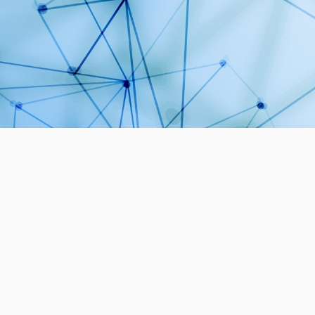
1
PROJECTS