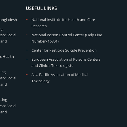
USEFUL LINKS
Bangladesh
National Institute for Health and Care
Research
ng
sh: Social
National Poison Control Center (Help Line
 and
Number- 16801)
Center for Pesticide Suicide Prevention
ic Health
European Association of Poisons Centers
and Clinical Toxicologists
ting
Asia Pacific Association of Medical
sh: Social
Toxicology
 and
ating
sh: Social
 and