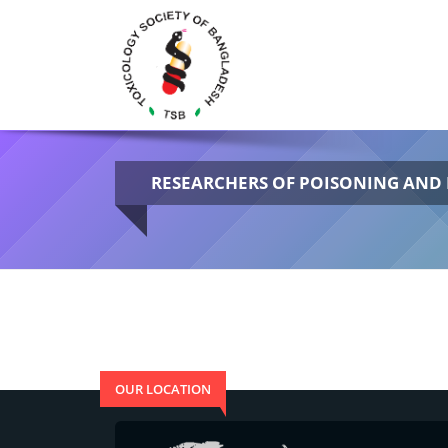
RESEARCHERS OF POISONING AN
OUR LOCATION