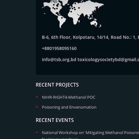
B-6, 6th Floor, Kolpotaru, 14/14, Road No.: 1
+8801958095160
info@tsb.org.bd
toxicologysocietybd@gmail
RECENT PROJECTS
NIHR-RIGHT4-Methanol POC
Poisoning and Envenomation
RECENT EVENTS
National Workshop on 'Mitigating Methanol Poisonin