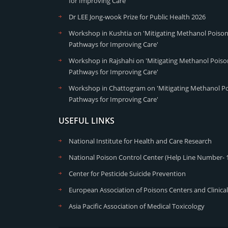
for Improving Care'
Dr LEE Jong-wook Prize for Public Health 2026
Workshop in Kushtia on 'Mitigating Methanol Poisoni
Pathways for Improving Care'
Workshop in Rajshahi on 'Mitigating Methanol Poison
Pathways for Improving Care'
Workshop in Chattogram on 'Mitigating Methanol Poi
Pathways for Improving Care'
USEFUL LINKS
National Institute for Health and Care Research
National Poison Control Center (Help Line Number- 
Center for Pesticide Suicide Prevention
European Association of Poisons Centers and Clinical
Asia Pacific Association of Medical Toxicology