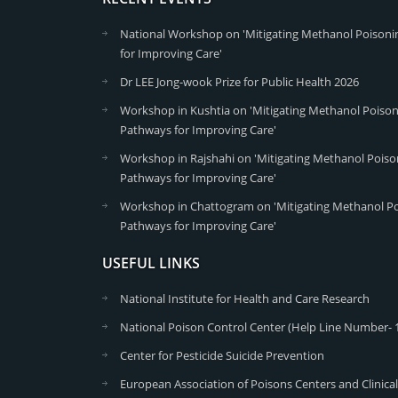
National Workshop on 'Mitigating Methanol Poisonin
for Improving Care'
Dr LEE Jong-wook Prize for Public Health 2026
Workshop in Kushtia on 'Mitigating Methanol Poisoni
Pathways for Improving Care'
Workshop in Rajshahi on 'Mitigating Methanol Poison
Pathways for Improving Care'
Workshop in Chattogram on 'Mitigating Methanol Poi
Pathways for Improving Care'
USEFUL LINKS
National Institute for Health and Care Research
National Poison Control Center (Help Line Number- 
Center for Pesticide Suicide Prevention
European Association of Poisons Centers and Clinical