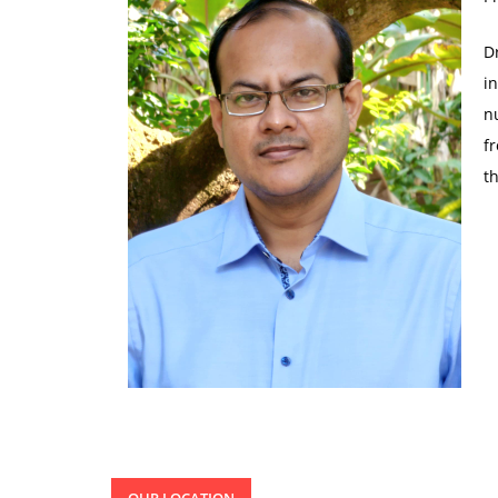
D
i
n
f
t