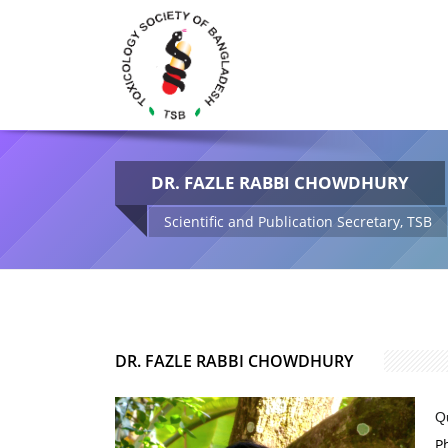
DR. FAZLE RABBI CHOWDHURY
Scientific and Publication Secretary, TSB
DR. FAZLE RABBI CHOWDHURY
Qu
P