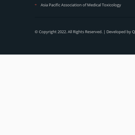
Asia Pacific Association of Medical Toxicology
© Copyright 2022. All Rights Reserved. | Developed by
Q