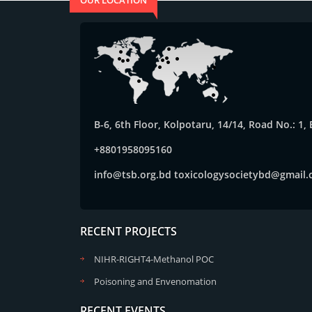
OUR LOCATION
B-6, 6th Floor, Kolpotaru, 14/14, Road No.: 1
+8801958095160
info@tsb.org.bd
toxicologysocietybd@gmail
RECENT PROJECTS
NIHR-RIGHT4-Methanol POC
Poisoning and Envenomation
RECENT EVENTS