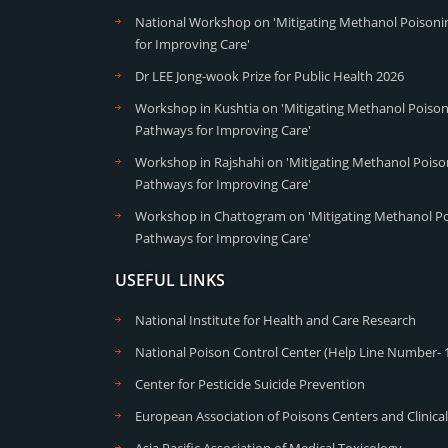
National Workshop on 'Mitigating Methanol Poisonin
for Improving Care'
Dr LEE Jong-wook Prize for Public Health 2026
Workshop in Kushtia on 'Mitigating Methanol Poisoni
Pathways for Improving Care'
Workshop in Rajshahi on 'Mitigating Methanol Poison
Pathways for Improving Care'
Workshop in Chattogram on 'Mitigating Methanol Poi
Pathways for Improving Care'
USEFUL LINKS
National Institute for Health and Care Research
National Poison Control Center (Help Line Number- 
Center for Pesticide Suicide Prevention
European Association of Poisons Centers and Clinical
Asia Pacific Association of Medical Toxicology