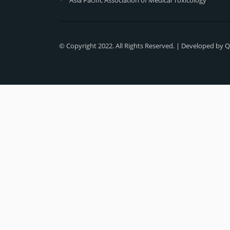
© Copyright 2022. All Rights Reserved. | Developed by
Q