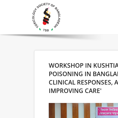
WORKSHOP IN KUSHTIA
POISONING IN BANGLA
CLINICAL RESPONSES,
IMPROVING CARE'