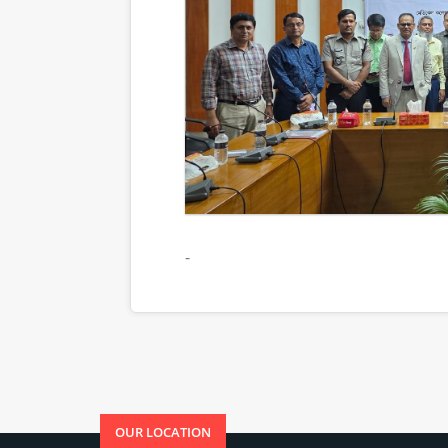
-
OUR LOCATION