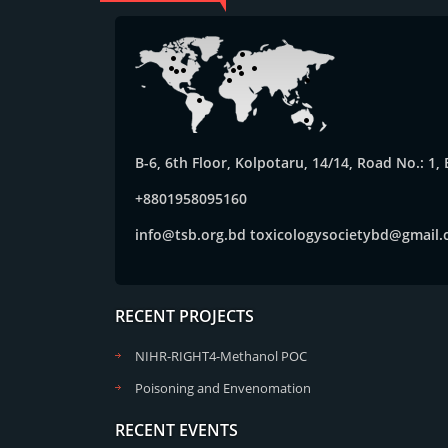
B-6, 6th Floor, Kolpotaru, 14/14, Road No.: 1
+8801958095160
info@tsb.org.bd
toxicologysocietybd@gmail
RECENT PROJECTS
NIHR-RIGHT4-Methanol POC
Poisoning and Envenomation
RECENT EVENTS