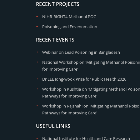
RECENT PROJECTS
NIHR-RIGHT4-Methanol POC
Poisoning and Envenomation
RECENT EVENTS
Webinar on Lead Poisoning in Bangladesh
National Workshop on 'Mitigating Methanol Poisonin
for Improving Care'
Dr LEE Jong-wook Prize for Public Health 2026
Workshop in Kushtia on 'Mitigating Methanol Poisoni
Pathways for Improving Care'
Workshop in Rajshahi on 'Mitigating Methanol Poison
Pathways for Improving Care'
USEFUL LINKS
National Institute for Health and Care Research