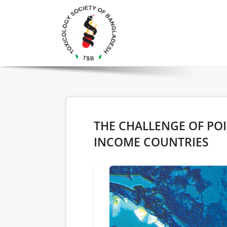
THE CHALLENGE OF PO
INCOME COUNTRIES