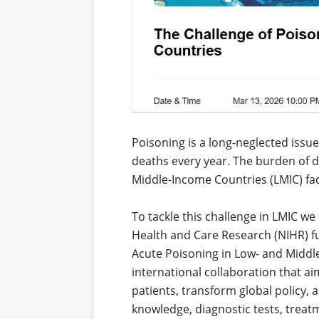
Poisoning is a long-neglected issu
deaths every year. The burden of d
Middle-Income Countries (LMIC) fa
To tackle this challenge in LMIC we
Health and Care Research (NIHR) f
Acute Poisoning in Low- and Middle
international collaboration that a
patients, transform global policy,
knowledge, diagnostic tests, treatm