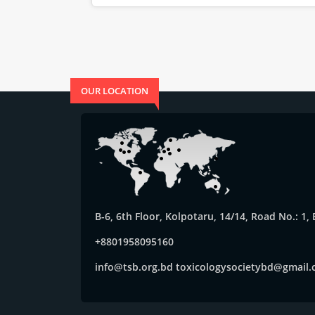
OUR LOCATION
B-6, 6th Floor, Kolpotaru, 14/14, Road No.: 1
+8801958095160
info@tsb.org.bd
toxicologysocietybd@gmail