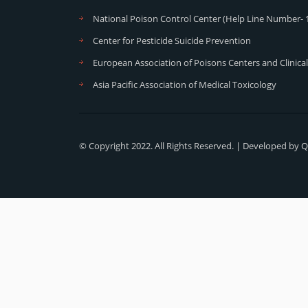
National Poison Control Center (Help Line Number- 
Center for Pesticide Suicide Prevention
European Association of Poisons Centers and Clinical
Asia Pacific Association of Medical Toxicology
© Copyright 2022. All Rights Reserved. | Developed by
Q