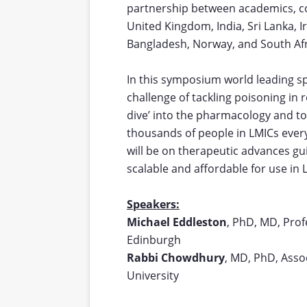
partnership between academics, c
United Kingdom, India, Sri Lanka, 
Bangladesh, Norway, and South Afr
In this symposium world leading sp
challenge of tackling poisoning in 
dive’ into the pharmacology and toxi
thousands of people in LMICs every
will be on therapeutic advances g
scalable and affordable for use in 
Speakers:
Michael Eddleston
, PhD, MD, Profe
Edinburgh
Rabbi Chowdhury
, MD, PhD, Asso
University