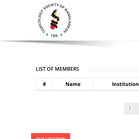
LIST OF MEMBERS
#
Name
Institution
1
OUR LOCATION