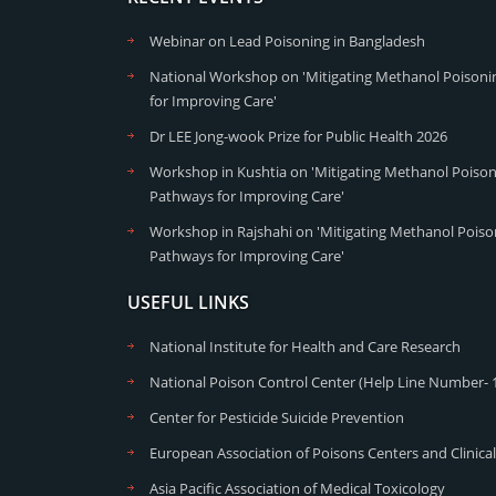
Webinar on Lead Poisoning in Bangladesh
National Workshop on 'Mitigating Methanol Poisonin
for Improving Care'
Dr LEE Jong-wook Prize for Public Health 2026
Workshop in Kushtia on 'Mitigating Methanol Poisoni
Pathways for Improving Care'
Workshop in Rajshahi on 'Mitigating Methanol Poison
Pathways for Improving Care'
USEFUL LINKS
National Institute for Health and Care Research
National Poison Control Center (Help Line Number- 
Center for Pesticide Suicide Prevention
European Association of Poisons Centers and Clinical
Asia Pacific Association of Medical Toxicology