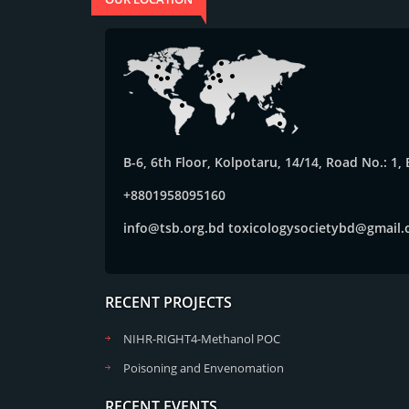
B-6, 6th Floor, Kolpotaru, 14/14, Road No.: 1
+8801958095160
info@tsb.org.bd
toxicologysocietybd@gmail
RECENT PROJECTS
NIHR-RIGHT4-Methanol POC
Poisoning and Envenomation
RECENT EVENTS