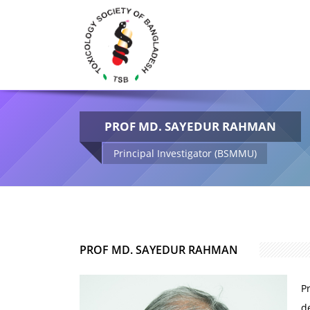
PROF MD. SAYEDUR RAHMAN
Principal Investigator (BSMMU)
PROF MD. SAYEDUR RAHMAN
P
d