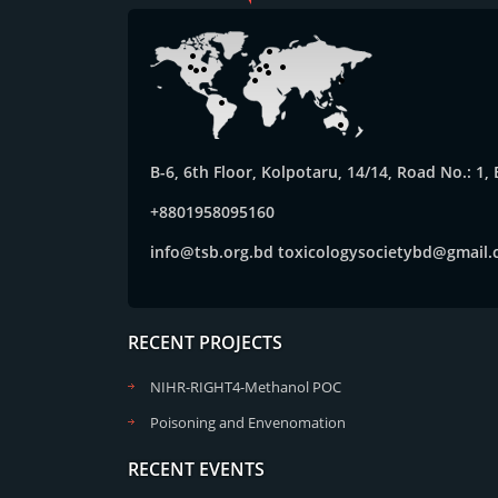
B-6, 6th Floor, Kolpotaru, 14/14, Road No.: 1
+8801958095160
info@tsb.org.bd
toxicologysocietybd@gmail
RECENT PROJECTS
NIHR-RIGHT4-Methanol POC
Poisoning and Envenomation
RECENT EVENTS