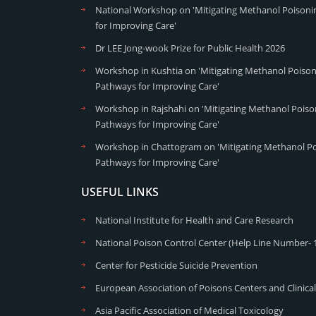
National Workshop on 'Mitigating Methanol Poisonin
for Improving Care'
Dr LEE Jong-wook Prize for Public Health 2026
Workshop in Kushtia on 'Mitigating Methanol Poisoni
Pathways for Improving Care'
Workshop in Rajshahi on 'Mitigating Methanol Poison
Pathways for Improving Care'
Workshop in Chattogram on 'Mitigating Methanol Poi
Pathways for Improving Care'
USEFUL LINKS
National Institute for Health and Care Research
National Poison Control Center (Help Line Number- 
Center for Pesticide Suicide Prevention
European Association of Poisons Centers and Clinical
Asia Pacific Association of Medical Toxicology