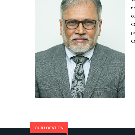
e
c
C
p
C
OUR LOCATION