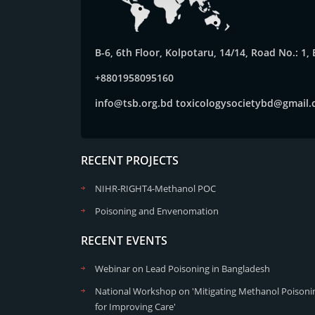
B-6, 6th Floor, Kolpotaru, 14/14, Road No.: 1
+8801958095160
info@tsb.org.bd
toxicologysocietybd@gmail
RECENT PROJECTS
NIHR-RIGHT4-Methanol POC
Poisoning and Envenomation
RECENT EVENTS
Webinar on Lead Poisoning in Bangladesh
National Workshop on 'Mitigating Methanol Poisonin
for Improving Care'