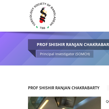
PROF SHISHIR RANJAN CHAKRABA
Principal Investigator (SOMCH)
PROF SHISHIR RANJAN CHAKRABARTY
Q