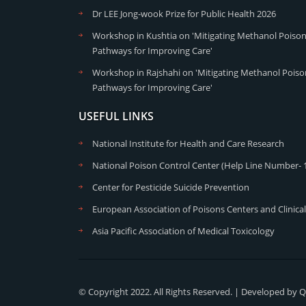
Dr LEE Jong-wook Prize for Public Health 2026
Workshop in Kushtia on 'Mitigating Methanol Poisoni
Pathways for Improving Care'
Workshop in Rajshahi on 'Mitigating Methanol Poison
Pathways for Improving Care'
USEFUL LINKS
National Institute for Health and Care Research
National Poison Control Center (Help Line Number- 
Center for Pesticide Suicide Prevention
European Association of Poisons Centers and Clinical
Asia Pacific Association of Medical Toxicology
© Copyright 2022. All Rights Reserved. | Developed by
Q