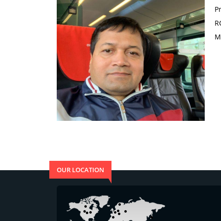
P
R
M
OUR LOCATION