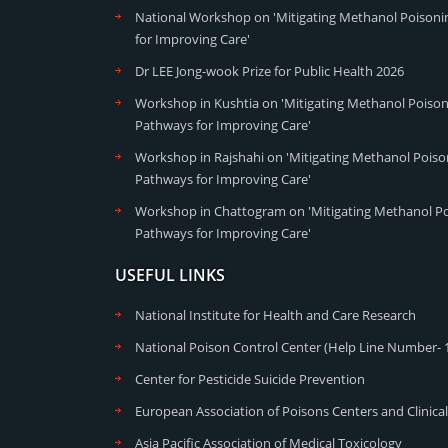
National Workshop on 'Mitigating Methanol Poisonin
for Improving Care'
Dr LEE Jong-wook Prize for Public Health 2026
Workshop in Kushtia on 'Mitigating Methanol Poisoni
Pathways for Improving Care'
Workshop in Rajshahi on 'Mitigating Methanol Poison
Pathways for Improving Care'
Workshop in Chattogram on 'Mitigating Methanol Poi
Pathways for Improving Care'
USEFUL LINKS
National Institute for Health and Care Research
National Poison Control Center (Help Line Number- 
Center for Pesticide Suicide Prevention
European Association of Poisons Centers and Clinical
Asia Pacific Association of Medical Toxicology