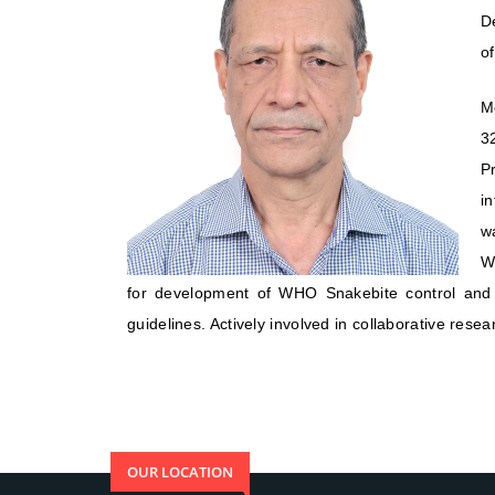
D
of
M
3
P
in
w
W
for development of WHO Snakebite control and 
guidelines. Actively involved in collaborative resea
OUR LOCATION