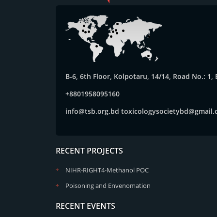
B-6, 6th Floor, Kolpotaru, 14/14, Road No.: 1
+8801958095160
info@tsb.org.bd
toxicologysocietybd@gmail
RECENT PROJECTS
NIHR-RIGHT4-Methanol POC
Poisoning and Envenomation
RECENT EVENTS