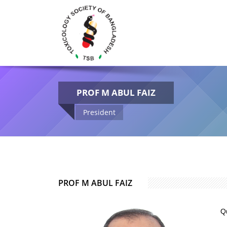
PROF M ABUL FAIZ
President
PROF M ABUL FAIZ
Q