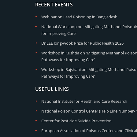
RECENT EVENTS
Webinar on Lead Poisoning in Bangladesh
National Workshop on 'Mitigating Methanol Poisonin
for Improving Care'
Dr LEE Jong-wook Prize for Public Health 2026
Workshop in Kushtia on 'Mitigating Methanol Poisoni
Pathways for Improving Care'
Workshop in Rajshahi on 'Mitigating Methanol Poison
Pathways for Improving Care'
USEFUL LINKS
National Institute for Health and Care Research
National Poison Control Center (Help Line Number- 
Center for Pesticide Suicide Prevention
European Association of Poisons Centers and Clinical