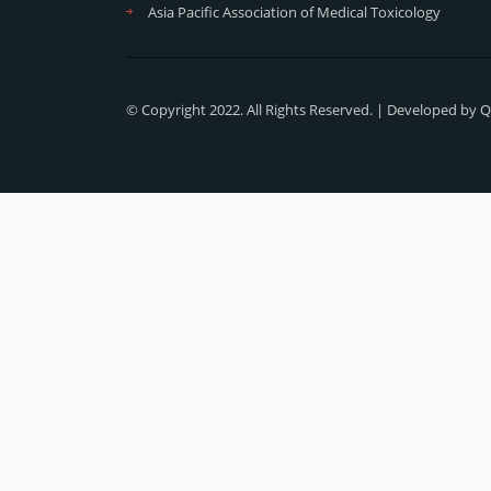
Asia Pacific Association of Medical Toxicology
© Copyright 2022. All Rights Reserved. | Developed by
Q