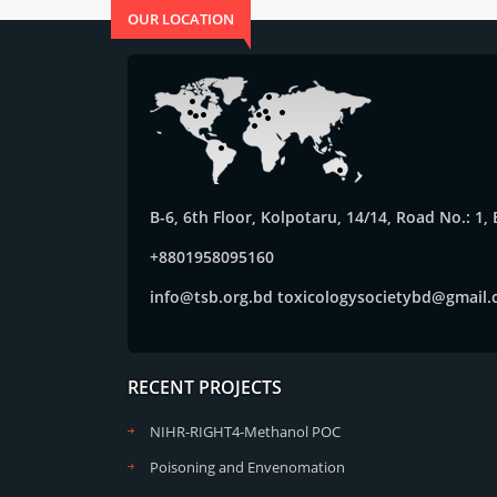
OUR LOCATION
B-6, 6th Floor, Kolpotaru, 14/14, Road No.: 1
+8801958095160
info@tsb.org.bd
toxicologysocietybd@gmail
RECENT PROJECTS
NIHR-RIGHT4-Methanol POC
Poisoning and Envenomation