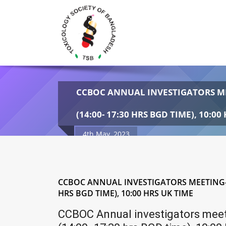
CCBOC ANNUAL INVESTIGATORS ME
(14:00- 17:30 HRS BGD TIME), 10:00
4th May, 2023
CCBOC ANNUAL INVESTIGATORS MEETING- D
HRS BGD TIME), 10:00 HRS UK TIME
CCBOC Annual investigators meet