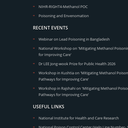
NIHR-RIGHT4-Methanol POC
Poisoning and Envenomation
RECENT EVENTS
Webinar on Lead Poisoning in Bangladesh
National Workshop on 'Mitigating Methanol Poisonin
for Improving Care'
Dr LEE Jong-wook Prize for Public Health 2026
Workshop in Kushtia on 'Mitigating Methanol Poisoni
Pathways for Improving Care'
Workshop in Rajshahi on 'Mitigating Methanol Poison
Pathways for Improving Care'
USEFUL LINKS
National Institute for Health and Care Research
National Poison Control Center (Help Line Number- 