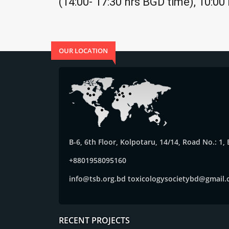
(14:00- 17:30 hrs BGD time), 10:00
OUR LOCATION
B-6, 6th Floor, Kolpotaru, 14/14, Road No.: 1
+8801958095160
info@tsb.org.bd
toxicologysocietybd@gmail
RECENT PROJECTS