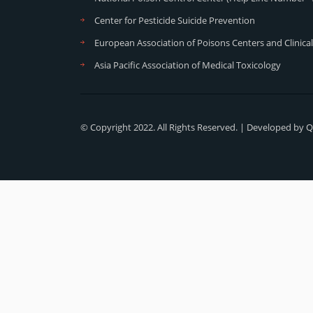
Center for Pesticide Suicide Prevention
European Association of Poisons Centers and Clinical
Asia Pacific Association of Medical Toxicology
© Copyright 2022. All Rights Reserved. | Developed by
Q