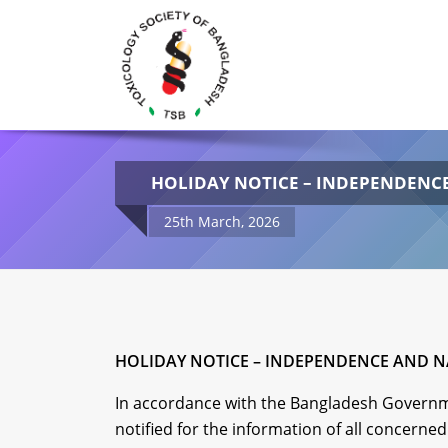
HOLIDAY NOTICE – INDEPENDENCE
25th March, 2026
HOLIDAY NOTICE – INDEPENDENCE AND NA
In accordance with the Bangladesh Governme
notified for the information of all concerned