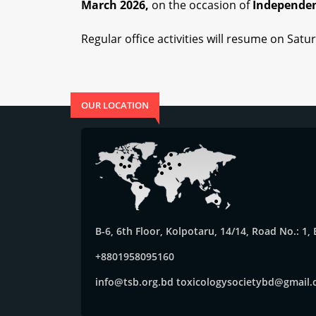
March 2026,
on the occasion of
Independen
Regular office activities will resume on
Satur
OUR LOCATION
B-6, 6th Floor, Kolpotaru, 14/14, Road No.: 1
+8801958095160
info@tsb.org.bd
toxicologysocietybd@gmail