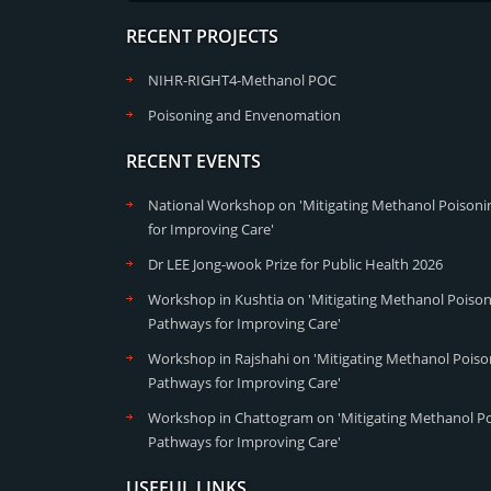
RECENT PROJECTS
NIHR-RIGHT4-Methanol POC
Poisoning and Envenomation
RECENT EVENTS
National Workshop on 'Mitigating Methanol Poisonin
for Improving Care'
Dr LEE Jong-wook Prize for Public Health 2026
Workshop in Kushtia on 'Mitigating Methanol Poisoni
Pathways for Improving Care'
Workshop in Rajshahi on 'Mitigating Methanol Poison
Pathways for Improving Care'
Workshop in Chattogram on 'Mitigating Methanol Poi
Pathways for Improving Care'
USEFUL LINKS