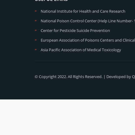
National Institute for Health and Care Research
National Poison Control Center (Help Line Number- 
Center for Pesticide Suicide Prevention
European Association of Poisons Centers and Clinical
Asia Pacific Association of Medical Toxicology
© Copyright 2022. All Rights Reserved. | Developed by
Q