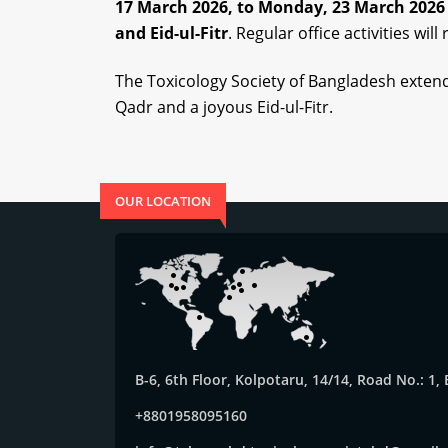
17 March 2026,
to
Monday, 23 March 202
and
Eid-ul-Fitr
.
Regular office activities wil
The Toxicology Society of Bangladesh extend
Qadr and a joyous Eid-ul-Fitr.
OUR LOCATION
B-6, 6th Floor, Kolpotaru, 14/14, Road No.: 1
+8801958095160