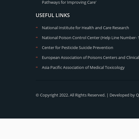
Pathways for Improving Care'
USEFUL LINKS
National Institute for Health and Care Research
National Poison Control Center (Help Line Number- 
Center for Pesticide Suicide Prevention
European Association of Poisons Centers and Clinical
Asia Pacific Association of Medical Toxicology
© Copyright 2022. All Rights Reserved. | Developed by
Q