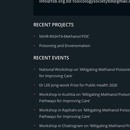
info@tsb.org.bd
toxicologysocietybd@gmail
RECENT PROJECTS
NIHR-RIGHT4-Methanol POC
Poisoning and Envenomation
RECENT EVENTS
National Workshop on 'Mitigating Methanol Poisonin
for Improving Care'
Dr LEE Jong-wook Prize for Public Health 2026
Workshop in Kushtia on 'Mitigating Methanol Poisoni
Pathways for Improving Care'
Workshop in Rajshahi on 'Mitigating Methanol Poison
Pathways for Improving Care'
Workshop in Chattogram on 'Mitigating Methanol Poi