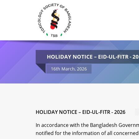
HOLIDAY NOTICE – EID-UL-FITR - 2
16th March, 2026
HOLIDAY NOTICE – EID-UL-FITR - 2026
In accordance with the Bangladesh Governme
notified for the information of all concerned