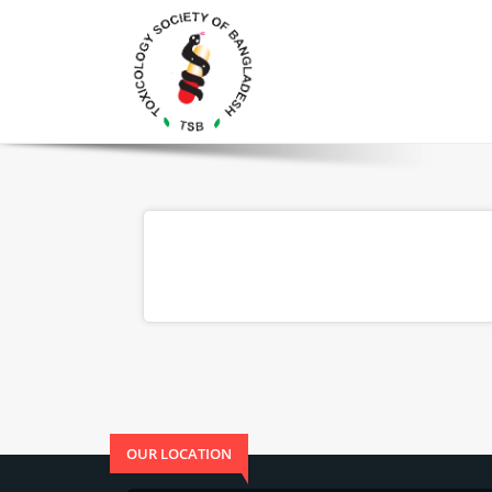
OUR LOCATION