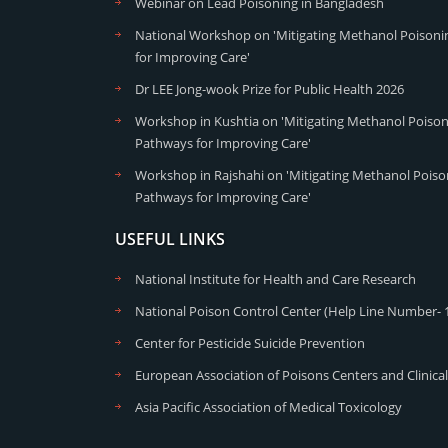
Webinar on Lead Poisoning in Bangladesh
National Workshop on 'Mitigating Methanol Poisonin
for Improving Care'
Dr LEE Jong-wook Prize for Public Health 2026
Workshop in Kushtia on 'Mitigating Methanol Poisoni
Pathways for Improving Care'
Workshop in Rajshahi on 'Mitigating Methanol Poison
Pathways for Improving Care'
USEFUL LINKS
National Institute for Health and Care Research
National Poison Control Center (Help Line Number- 
Center for Pesticide Suicide Prevention
European Association of Poisons Centers and Clinical
Asia Pacific Association of Medical Toxicology