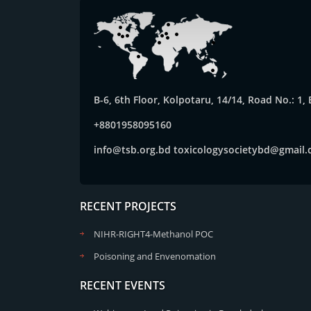
B-6, 6th Floor, Kolpotaru, 14/14, Road No.: 1
+8801958095160
info@tsb.org.bd
toxicologysocietybd@gmail
RECENT PROJECTS
NIHR-RIGHT4-Methanol POC
Poisoning and Envenomation
RECENT EVENTS