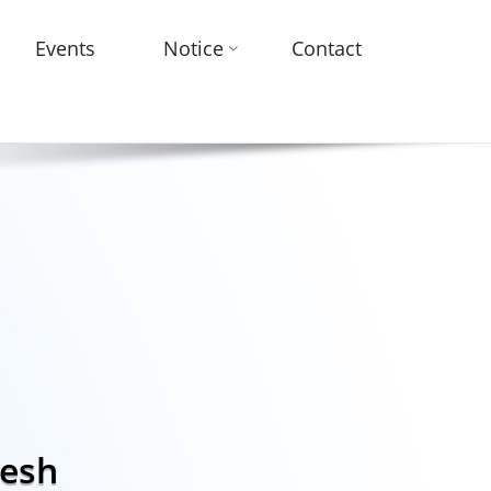
Events
Notice
Contact
desh