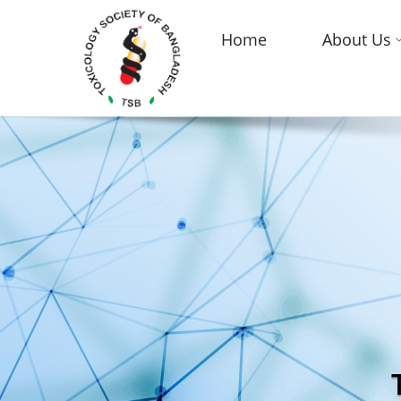
Home
About Us