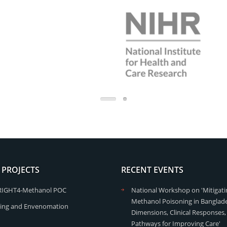
 PROJECTS
RECENT EVENTS
RIGHT4-Methanol POC
National Workshop on 'Mitigati
Methanol Poisoning in Banglade
ing and Envenomation
Dimensions, Clinical Responses,
Pathways for Improving Care'