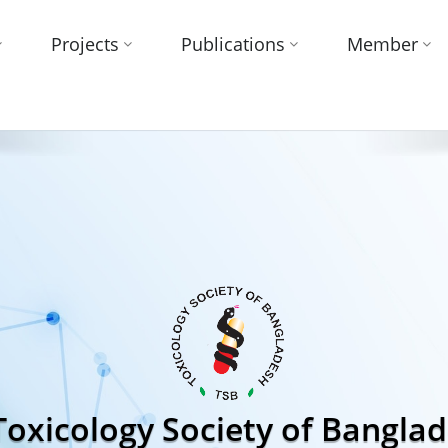
Projects
Publications
Member
Toxicology Society of Bangla