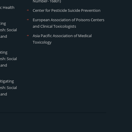
Number- 16801)
ic Health
Center for Pesticide Suicide Prevention
European Association of Poisons Centers
ting
and Clinical Toxicologists
sh: Social
Asia Pacific Association of Medical
 and
Toxicology
ating
sh: Social
 and
tigating
sh: Social
 and