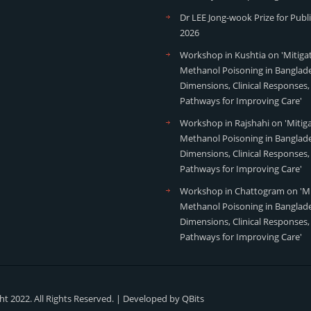
Dr LEE Jong-wook Prize for Publ
2026
Workshop in Kushtia on 'Mitiga
Methanol Poisoning in Banglade
Dimensions, Clinical Responses,
Pathways for Improving Care'
Workshop in Rajshahi on 'Mitig
Methanol Poisoning in Banglade
Dimensions, Clinical Responses,
Pathways for Improving Care'
Workshop in Chattogram on 'Mi
Methanol Poisoning in Banglade
Dimensions, Clinical Responses,
Pathways for Improving Care'
t 2022. All Rights Reserved. | Developed by
QBits