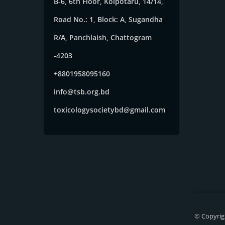
B-6, 6th Floor, Kolpotaru, 14/14,
Road No.: 1, Block: A, Sugandha
R/A, Panchlaish, Chattogram
-4203
+8801958095160
info@tsb.org.bd
toxicologysocietybd@gmail.com
© Copyrigh