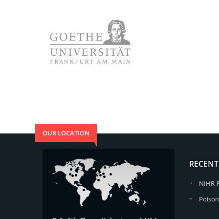
OUR LOCATION
RECENT
NIHR-
Poison