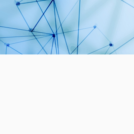
1
PROJECTS