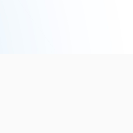
5
EVENTS