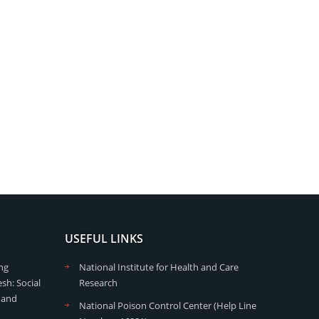
USEFUL LINKS
ng
National Institute for Health and Care
sh: Social
Research
 and
National Poison Control Center (Help Line