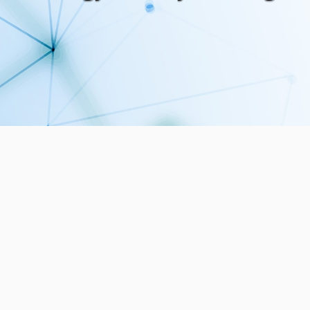
5
29
PUBLICATIONS
MEMBERS