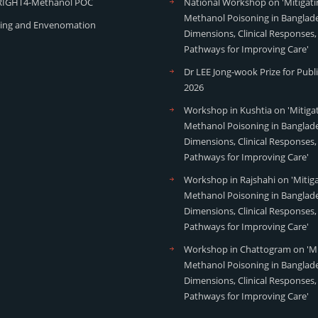
RIGHT4-Methanol POC
National Workshop on 'Mitigati
Methanol Poisoning in Banglade
ing and Envenomation
Dimensions, Clinical Responses,
Pathways for Improving Care'
Dr LEE Jong-wook Prize for Publ
2026
Workshop in Kushtia on 'Mitiga
Methanol Poisoning in Banglade
Dimensions, Clinical Responses,
Pathways for Improving Care'
Workshop in Rajshahi on 'Mitig
Methanol Poisoning in Banglade
Dimensions, Clinical Responses,
Pathways for Improving Care'
Workshop in Chattogram on 'Mi
Methanol Poisoning in Banglade
Dimensions, Clinical Responses,
Pathways for Improving Care'