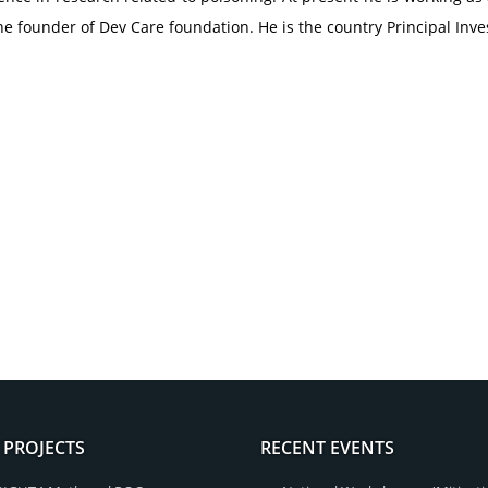
he founder of Dev Care foundation. He is the country Principal Inv
 PROJECTS
RECENT EVENTS