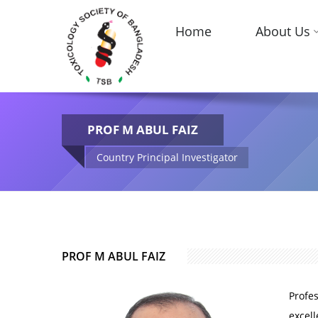
Home
About Us
PROF M ABUL FAIZ
Country Principal Investigator
PROF M ABUL FAIZ
Profes
excell