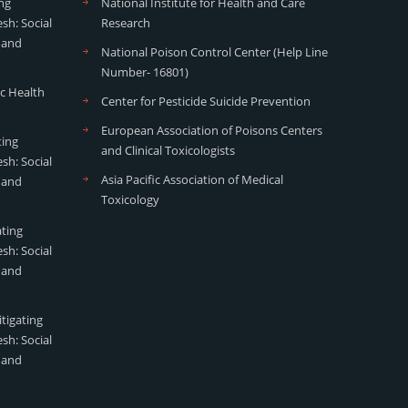
ng
National Institute for Health and Care
sh: Social
Research
 and
National Poison Control Center (Help Line
Number- 16801)
ic Health
Center for Pesticide Suicide Prevention
European Association of Poisons Centers
ting
and Clinical Toxicologists
sh: Social
Asia Pacific Association of Medical
 and
Toxicology
ating
sh: Social
 and
tigating
sh: Social
 and