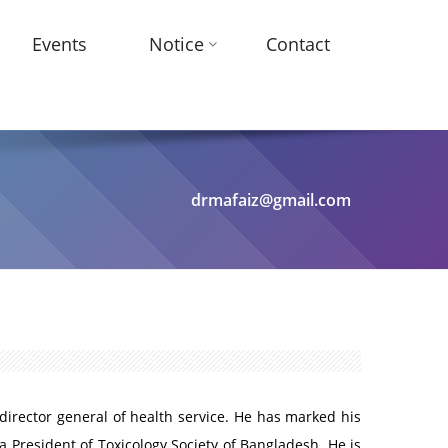
Events
Notice
Contact
drmafaiz@gmail.com
 director general of health service. He has marked his
a President of Toxicology Society of Bangladesh. He is