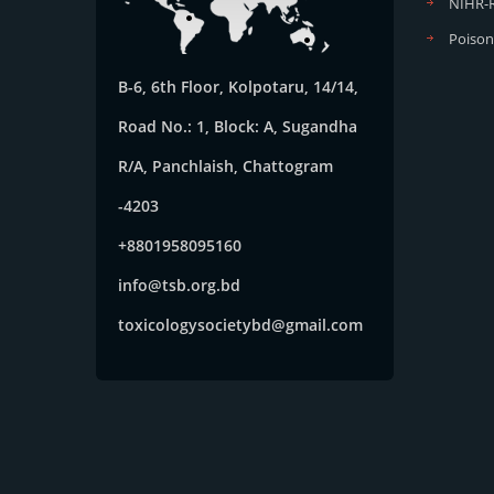
NIHR-
Poison
B-6, 6th Floor, Kolpotaru, 14/14,
Road No.: 1, Block: A, Sugandha
R/A, Panchlaish, Chattogram
-4203
+8801958095160
info@tsb.org.bd
toxicologysocietybd@gmail.com