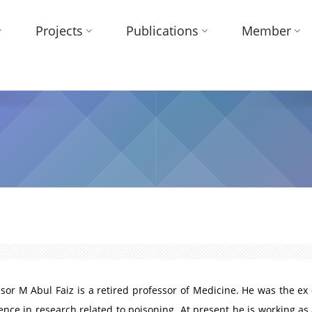
Projects
Publications
Member
sor M Abul Faiz is a retired professor of Medicine. He was the ex
ence in research related to poisoning. At present he is working as 