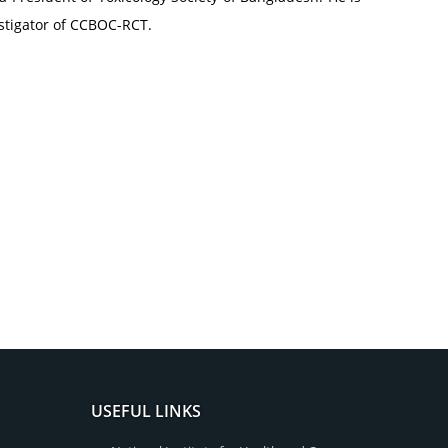
estigator of CCBOC-RCT.
USEFUL LINKS