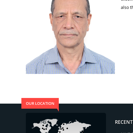
also t
OUR LOCATION
RECENT