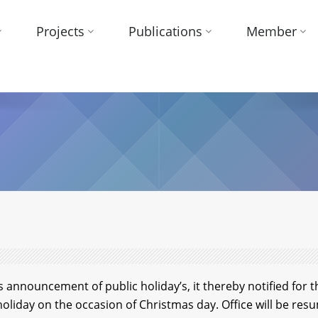
Projects
Publications
Member
announcement of public holiday’s, it thereby notified for t
holiday on the occasion of Christmas day. Office will be r