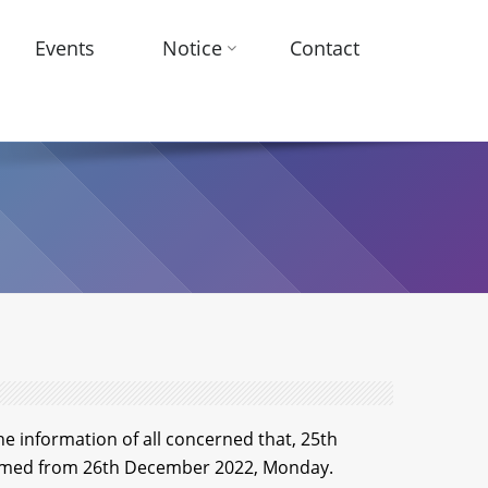
Events
Notice
Contact
he information of all concerned that, 25th
esumed from 26th December 2022, Monday.