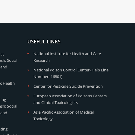
USEFUL LINKS
ng
National Institute for Health and Care
sh: Social
Research
 and
National Poison Control Center (Help Line
Number- 16801)
ic Health
Center for Pesticide Suicide Prevention
European Association of Poisons Centers
ting
and Clinical Toxicologists
sh: Social
Asia Pacific Association of Medical
 and
Toxicology
ating