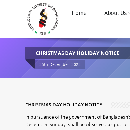
Home
About Us
CHRISTMAS DAY HOLIDAY NOTICE
25th December, 2022
CHRISTMAS DAY HOLIDAY NOTICE
In pursuance of the government of Bangladesh’s 
December Sunday, shall be observed as public 