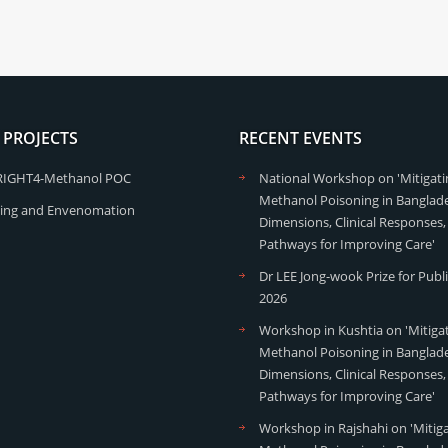
 PROJECTS
RECENT EVENTS
RIGHT4-Methanol POC
National Workshop on 'Mitigati
Methanol Poisoning in Banglade
ing and Envenomation
Dimensions, Clinical Responses,
Pathways for Improving Care'
Dr LEE Jong-wook Prize for Publ
2026
Workshop in Kushtia on 'Mitiga
Methanol Poisoning in Banglade
Dimensions, Clinical Responses,
Pathways for Improving Care'
Workshop in Rajshahi on 'Mitig