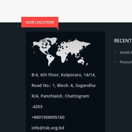
OUR LOCATION
RECENT
NIHR-
Poison
B-6, 6th Floor, Kolpotaru, 14/14,
Road No.: 1, Block: A, Sugandha
R/A, Panchlaish, Chattogram
-4203
+8801958095160
info@tsb.org.bd